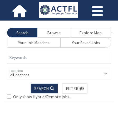
Search
Browse
Explore Map
Your Job Matches
Your Saved Jobs
Keywords
Location
All locations
SEARCH
FILTER
ase wait.
Only show Hybrid/Remote jobs.