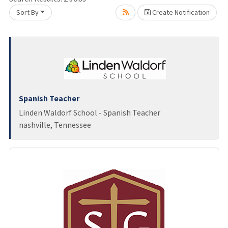
Loading... Please wait.
Sort By
Create Notification
Spanish Teacher
Linden Waldorf School - Spanish Teacher
nashville, Tennessee