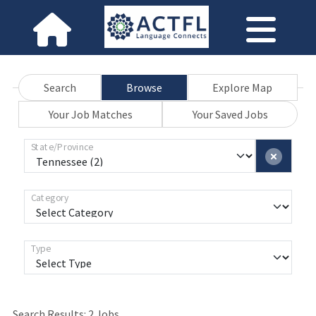
Search
Browse
Explore Map
Your Job Matches
Your Saved Jobs
State/Province
Category
Type
Search Results:
2
Jobs