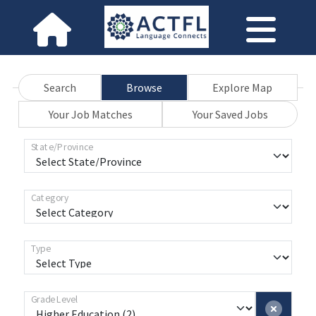
Search
Browse
Explore Map
Your Job Matches
Your Saved Jobs
State/Province
Category
Type
Grade Level