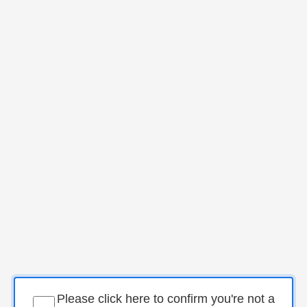
Please click here to confirm you're not a