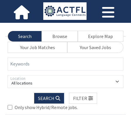
Search
Browse
Explore Map
Your Job Matches
Your Saved Jobs
Keywords
Location
All locations
SEARCH
FILTER
Only show Hybrid/Remote jobs.